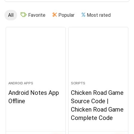
All
Favorite
Popular
Most rated
ANDROID APPS
SCRIPTS
Android Notes App
Chicken Road Game
Offline
Source Code |
Chicken Road Game
Complete Code