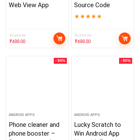
Web View App
Source Code
★
★
★
★
★
₹
1,499.00
₹
1,999.00
Original
Current
Original
Current
₹
499.00
₹
499.00
price
price
price
price
was:
is:
was:
is:
₹1,499.00.
₹499.00.
₹1,999.00.
₹499.00.
- 94%
- 90%
ANDROID APPS
ANDROID APPS
Phone cleaner and
Lucky Scratch to
phone booster –
Win Android App