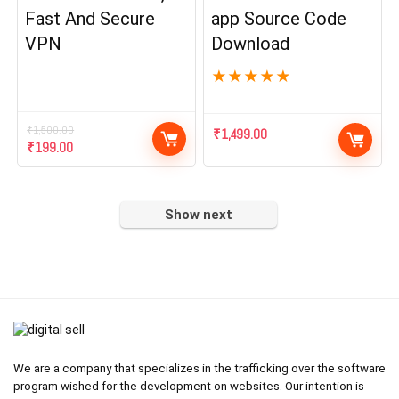
Fast And Secure
app Source Code
VPN
Download
★
★
★
★
★
₹
1,500.00
₹
1,499.00
Original
Current
₹
199.00
price
price
was:
is:
₹1,500.00.
₹199.00.
Show next
We are a company that specializes in the trafficking over the software
program wished for the development on websites. Our intention is