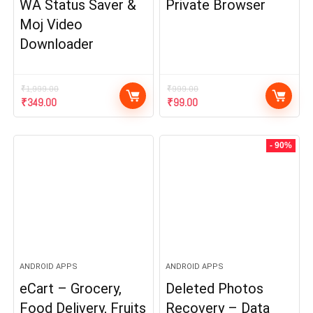
WA Status Saver &
Private Browser
Moj Video
Downloader
₹
1,999.00
₹
999.00
Original
Current
Original
Current
₹
349.00
₹
99.00
price
price
price
price
was:
is:
was:
is:
₹1,999.00.
₹349.00.
₹999.00.
₹99.00.
- 90%
ANDROID APPS
ANDROID APPS
eCart – Grocery,
Deleted Photos
Food Delivery, Fruits
Recovery – Data