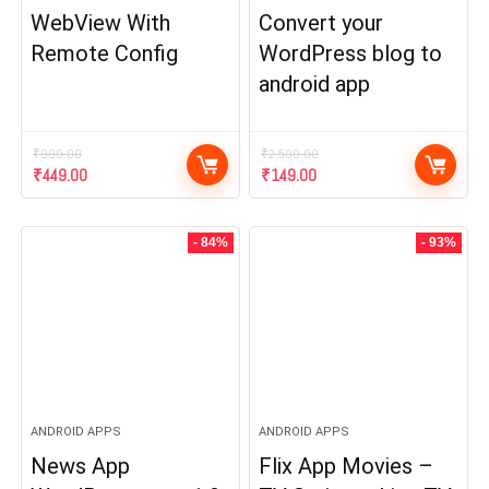
WebView With
Convert your
Remote Config
WordPress blog to
android app
₹
999.00
₹
2,500.00
Original
Current
Original
Current
₹
449.00
₹
149.00
price
price
price
price
was:
is:
was:
is:
₹999.00.
₹449.00.
₹2,500.00.
₹149.00.
- 84%
- 93%
ANDROID APPS
ANDROID APPS
News App
Flix App Movies –