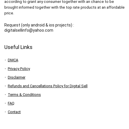
according to grant any consumer together with an chance to be
brought informed together with the top rate products at an affordable
price.
Request (only android & ios projects) :
digitalsellinfo@yahoo.com
Useful Links
DMCA
Privacy Policy
Disclaimer
Refunds and Cancellations Policy for Digital Sell
Terms & Conditions
FAQ
Contact