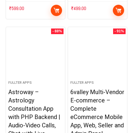
₹
599.00
₹
499.00
- 88%
- 91%
FULLTER APPS
FULLTER APPS
Astroway –
6valley Multi-Vendor
Astrology
E-commerce –
Consultation App
Complete
with PHP Backend |
eCommerce Mobile
Audio-Video Calls,
App, Web, Seller and