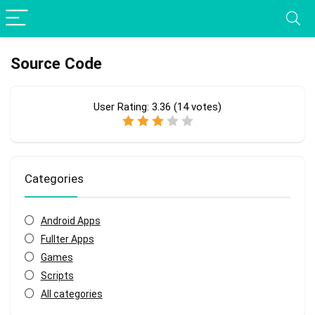
Source Code
User Rating:
3.36
(
14
votes)
Categories
Android Apps
Fullter Apps
Games
Scripts
All categories