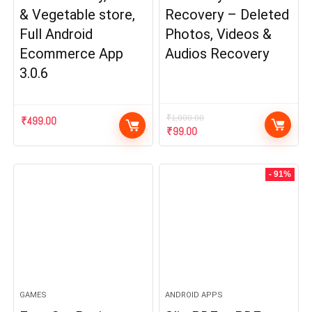
& Vegetable store,
Recovery – Deleted
Full Android
Photos, Videos &
Ecommerce App
Audios Recovery
3.0.6
₹
1,000.00
₹
499.00
Original
Current
₹
99.00
price
price
was:
is:
₹1,000.00.
₹99.00.
- 91%
GAMES
ANDROID APPS