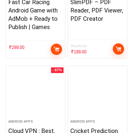
Fast Car Racing
SlimPDF – PDF
Android Game with
Reader, PDF Viewer,
AdMob + Ready to
PDF Creator
Publish | Games
₹
2,200.00
₹
299.00
Original
Current
₹
199.00
price
price
was:
is:
₹2,200.00.
₹199.00.
- 87%
ANDROID APPS
ANDROID APPS
Cloud VPN : Best,
Cricket Prediction