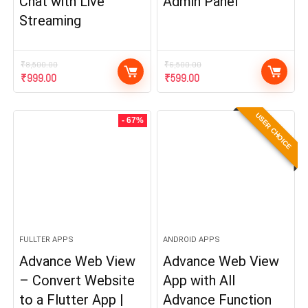
Chat with Live
Admin Panel
Streaming
₹
8,500.00
₹
6,500.00
Original
Current
Original
Current
₹
999.00
₹
599.00
price
price
price
price
was:
is:
was:
is:
USER CHOICE
₹8,500.00.
₹999.00.
₹6,500.00.
₹599.00.
- 67%
FULLTER APPS
ANDROID APPS
Advance Web View
Advance Web View
– Convert Website
App with All
to a Flutter App |
Advance Function