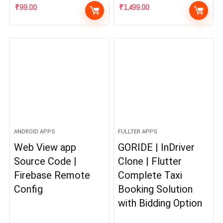
₹
99.00
₹
1,499.00
ANDROID APPS
FULLTER APPS
Web View app
GORIDE | InDriver
Source Code |
Clone | Flutter
Firebase Remote
Complete Taxi
Config
Booking Solution
with Bidding Option