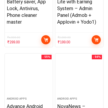
Battery saver, App
Lite with Earning
Lock, Antivirus,
System – Admin
Phone cleaner
Panel (Admob +
master
Applovin + Yodo1)
₹
4,999.00
₹
2,000.00
Original
Current
Original
Current
₹
299.00
₹
199.00
price
price
price
price
was:
is:
was:
is:
₹4,999.00.
₹299.00.
₹2,000.00.
₹199.00.
- 55%
- 94%
ANDROID APPS
ANDROID APPS
Advance Android
NovaNews –