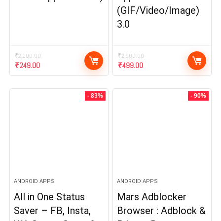
(GIF/Video/Image)
3.0
₹
2,200.00
₹
2,500.00
Original
Current
Original
Current
₹
249.00
₹
499.00
price
price
price
price
was:
is:
was:
is:
₹2,200.00.
₹249.00.
₹2,500.00.
₹499.00.
- 83%
- 90%
ANDROID APPS
ANDROID APPS
All in One Status
Mars Adblocker
Saver – FB, Insta,
Browser : Adblock &