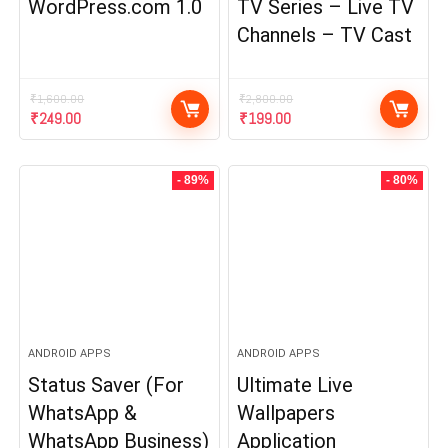
WordPress.com 1.0
TV Series – Live TV
Channels – TV Cast
₹
1,600.00
₹
2,800.00
Original
Current
Original
Current
₹
249.00
₹
199.00
price
price
price
price
was:
is:
was:
is:
₹1,600.00.
₹249.00.
₹2,800.00.
₹199.00.
- 89%
- 80%
ANDROID APPS
ANDROID APPS
Status Saver (For
Ultimate Live
WhatsApp &
Wallpapers
WhatsApp Business)
Application