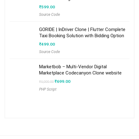
₹
599.00
Source Code
GORIDE | InDriver Clone | Flutter Complete
Taxi Booking Solution with Bidding Option
₹
499.00
Source Code
Marketbob – Multi-Vendor Digital
Marketplace Codecanyon Clone website
Original
Current
₹
699.00
₹
5,000.00
price
price
PHP Script
was:
is:
₹5,000.00.
₹699.00.