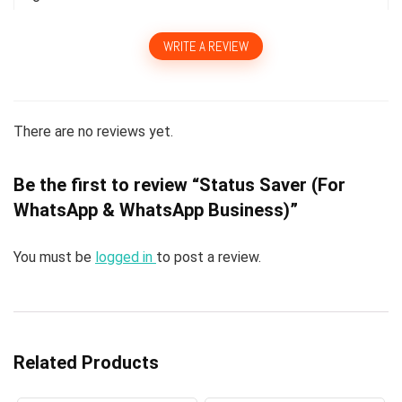
WRITE A REVIEW
There are no reviews yet.
Be the first to review “Status Saver (For
WhatsApp & WhatsApp Business)”
You must be
logged in
to post a review.
Related Products