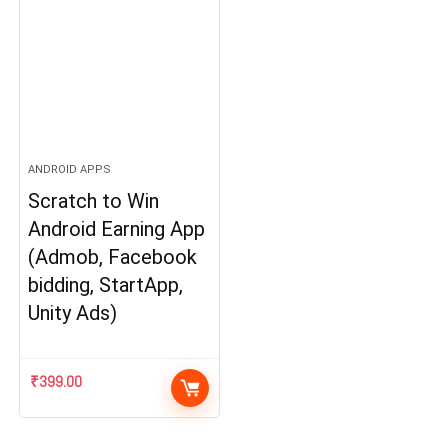
ANDROID APPS
Scratch to Win
Android Earning App
(Admob, Facebook
bidding, StartApp,
Unity Ads)
₹
399.00