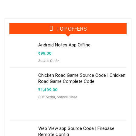
TOP OFFERS
Android Notes App Offline
₹
99.00
Source Code
Chicken Road Game Source Code | Chicken
Road Game Complete Code
₹
1,499.00
PHP Script
,
Source Code
Web View app Source Code | Firebase
Remote Config