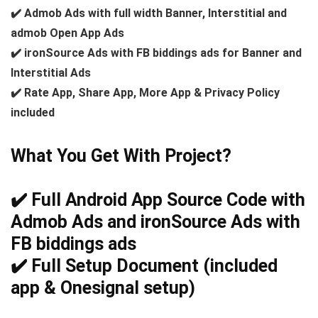
✔️ Admob Ads with full width Banner, Interstitial and
admob Open App Ads
✔️ ironSource Ads with FB biddings ads for Banner and
Interstitial Ads
✔️ Rate App, Share App, More App & Privacy Policy
included
What You Get With Project?
✔️ Full Android App Source Code with
Admob Ads and ironSource Ads with
FB biddings ads
✔️ Full Setup Document (included
app & Onesignal setup)