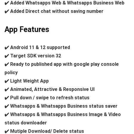
✔️ Added Whatsapps Web & Whatsapps Business Web
✔️ Added Direct chat without saving number
App Features
✔️ Android 11 & 12 supported
✔️ Target SDK version 32
✔️ Ready to published app with google play console
policy
✔️ Light Weight App
✔️ Animated, Attractive & Responsive UI
✔️ Pull down / swipe to refresh status
✔️ Whatsapps & Whatsapps Business status saver
✔️ Whatsapps & Whatsapps Business Image & Video
status downloader
✔️ Mutiple Download/ Delete status