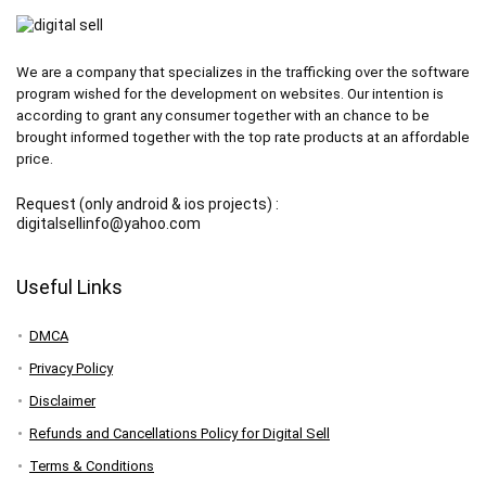
We are a company that specializes in the trafficking over the software
program wished for the development on websites. Our intention is
according to grant any consumer together with an chance to be
brought informed together with the top rate products at an affordable
price.
Request (only android & ios projects) :
digitalsellinfo@yahoo.com
Useful Links
DMCA
Privacy Policy
Disclaimer
Refunds and Cancellations Policy for Digital Sell
Terms & Conditions