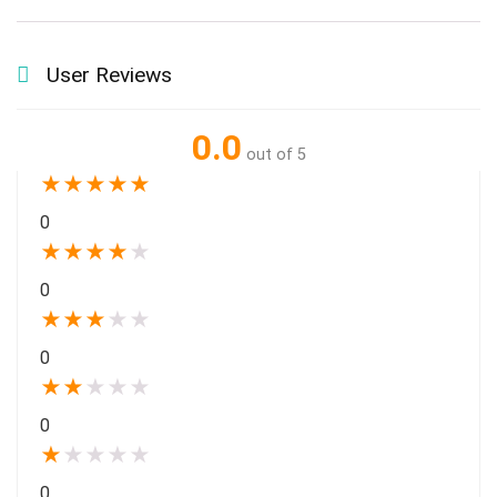
User Reviews
0.0
out of 5
★
★
★
★
★
0
★
★
★
★
★
0
★
★
★
★
★
0
★
★
★
★
★
0
★
★
★
★
★
0