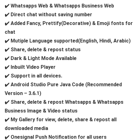
✔️ Whatsapps Web & Whatsapps Business Web
✔️ Direct chat without saving number
✔️ Added Fancy, Prettify(Decorative) & Emoji fonts for
chat
✔️ Mutiple Language supported(English, Hindi, Arabic)
✔️ Share, delete & repost status
✔️ Dark & Light Mode Available
✔️ Inbuilt Video Player
✔️ Support in all devices.
✔️ Android Studio Pure Java Code (Recommended
Version – 3.6.1)
✔️ Share, delete & repost Whatsapps & Whatsapps
Business Image & Video status
✔️ My Gallery for view, delete, share & repost all
downloaded media
✔️ Onesignal Push Notification for all users