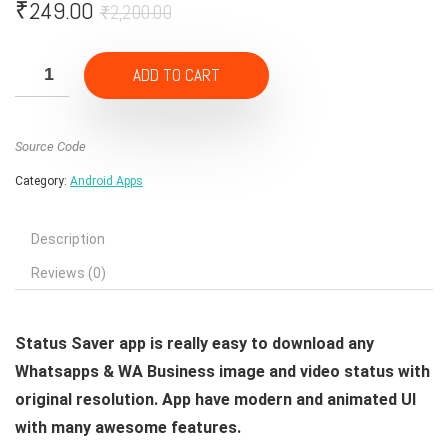
Original
Current
₹
249.00
₹
2,200.00
price
price
was:
is:
ADD TO CART
₹2,200.00.
₹249.00.
Source Code
Category:
Android Apps
Description
Reviews (0)
Status Saver app is really easy to download any
Whatsapps & WA Business image and video status with
original resolution. App have modern and animated UI
with many awesome features.