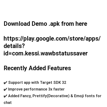
Download Demo .apk from here
https://play.google.com/store/apps/
details?
id=com.kessi.wawbstatussaver
Recently Added Features
✔️ Support app with Target SDK 32
✔️ Improve performance 3x faster
✔️ Added Fancy, Prettify(Decorative) & Emoji fonts for
chat