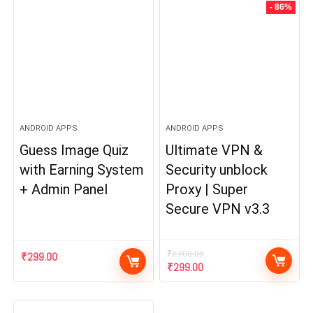
- 86%
ANDROID APPS
ANDROID APPS
Guess Image Quiz
Ultimate VPN &
with Earning System
Security unblock
+ Admin Panel
Proxy | Super
Secure VPN v3.3
₹
2,200.00
₹
299.00
Original
Current
₹
299.00
price
price
was:
is:
₹2,200.00.
₹299.00.