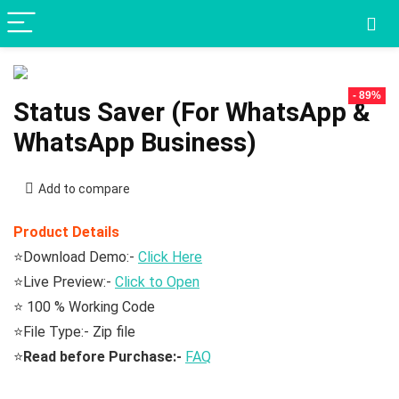
- 89%
Status Saver (For WhatsApp &
WhatsApp Business)
Add to compare
Product Details
⭐Download Demo:-
Click Here
⭐Live Preview:-
Click to Open
⭐ 100 % Working Code
⭐File Type:- Zip file
⭐
Read before Purchase:-
FAQ