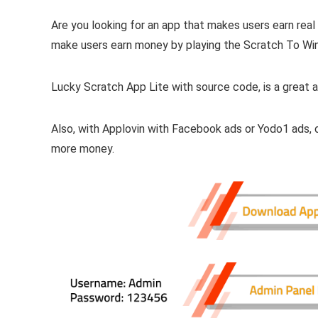
Are you looking for an app that makes users earn real
make users earn money by playing the Scratch To Win
Lucky Scratch App Lite with source code, is a great a
Also, with Applovin with Facebook ads or Yodo1 ads
more money.