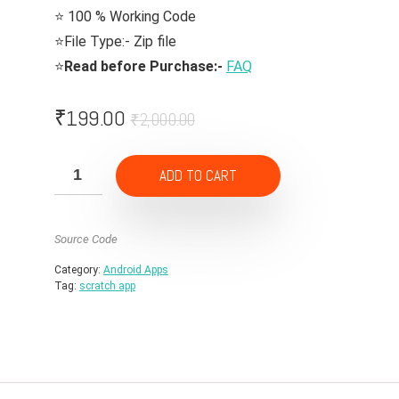
⭐ 100 % Working Code
⭐File Type:- Zip file
⭐
Read before Purchase:-
FAQ
Original
Current
₹
199.00
₹
2,000.00
price
price
was:
is:
ADD TO CART
₹2,000.00.
₹199.00.
Source Code
Category:
Android Apps
Tag:
scratch app