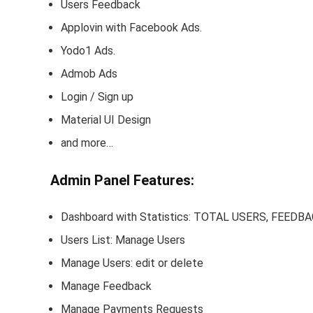
Users Feedback
Applovin with Facebook Ads.
Yodo1 Ads.
Admob Ads
Login / Sign up
Material UI Design
and more…
Admin Panel Features:
Dashboard with Statistics: TOTAL USERS, FE
Users List: Manage Users
Manage Users: edit or delete
Manage Feedback
Manage Payments Requests