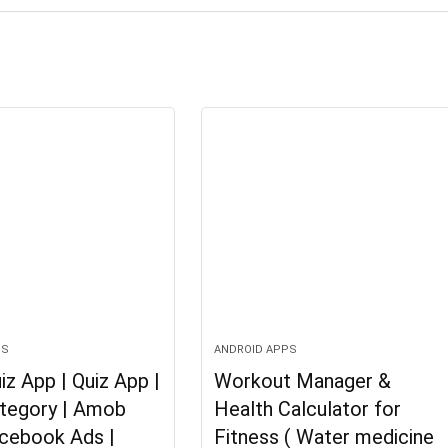
PS
ANDROID APPS
iz App | Quiz App |
Workout Manager &
ategory | Amob
Health Calculator for
acebook Ads |
Fitness ( Water medicine