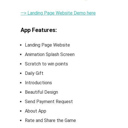
—> Landing Page Website Demo here
App Features:
Landing Page Website
Animation Splash Screen
Scratch to win points
Daily Gift
Introductions
Beautiful Design
Send Payment Request
About App
Rate and Share the Game