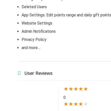
Deleted Users
App Settings: Edit points range and daily gift point
Website Settings
Admin Notifications
Privacy Policy
and more…
User Reviews
★
★
★
★
★
0
★
★
★
★
★