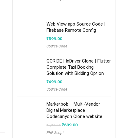
Web View app Source Code |
Firebase Remote Config
₹
599.00
Source Code
GORIDE | InDriver Clone | Flutter
Complete Taxi Booking
Solution with Bidding Option
₹
499.00
Source Code
Marketbob – Multi-Vendor
Digital Marketplace
Codecanyon Clone website
Original
Current
₹
699.00
₹
5,000.00
price
price
PHP Script
was:
is: