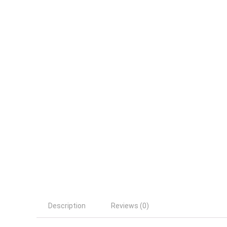
Description
Reviews (0)