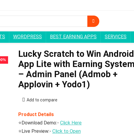
TS
WORDPRESS
BEST EARNING APPS
SERVICES
Lucky Scratch to Win Android
 90%
App Lite with Earning Syste
– Admin Panel (Admob +
Applovin + Yodo1)
Add to compare
Product Details
⭐Download Demo:-
Click Here
⭐Live Preview:-
Click to Open