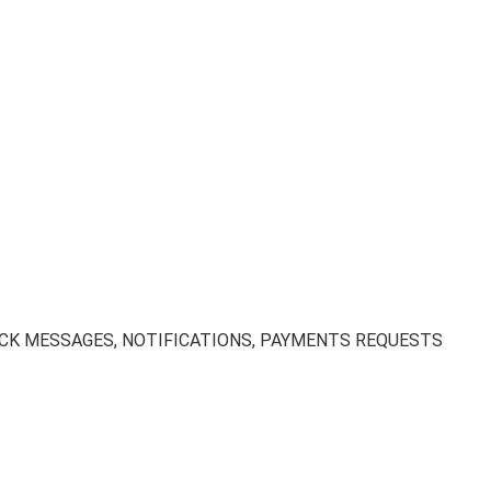
EDBACK MESSAGES, NOTIFICATIONS, PAYMENTS REQUESTS