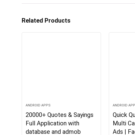
Related Products
ANDROID APPS
ANDROID AP
20000+ Quotes & Sayings
Quick Qu
Full Application with
Multi C
database and admob
Ads | F