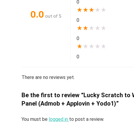
0
★
★
★
★
★
0.0
out of 5
0
★
★
★
★
★
0
★
★
★
★
★
0
There are no reviews yet.
Be the first to review “Lucky Scratch to
Panel (Admob + Applovin + Yodo1)”
You must be
logged in
to post a review.