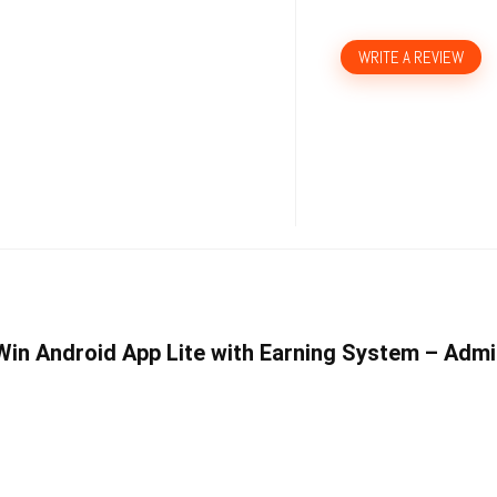
WRITE A REVIEW
 Win Android App Lite with Earning System – Adm