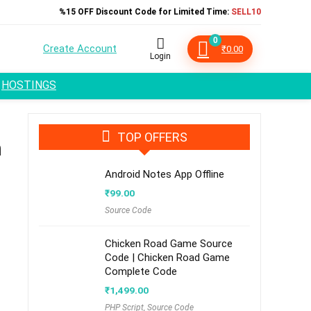
%15 OFF Discount Code for Limited Time:
SELL10
0
Create Account
₹
0.00
Login
HOSTINGS
TOP OFFERS
m
Android Notes App Offline
₹
99.00
Source Code
Chicken Road Game Source
Code | Chicken Road Game
Complete Code
₹
1,499.00
PHP Script
,
Source Code