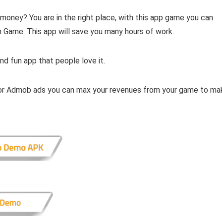
 money? You are in the right place, with this app game you can
 Game. This app will save you many hours of work.
nd fun app that people love it.
, or Admob ads you can max your revenues from your game to ma