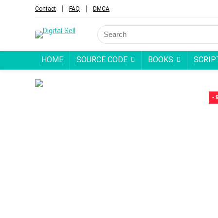
Contact
FAQ
DMCA
Search
for:
HOME
SOURCE CODE
BOOKS
SCRIP
-