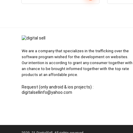
price
price
was:
is:
₹1,400.00.
₹99.00.
We are a company that specializes in the trafficking over the
software program wished for the development on websites.
Our intention is according to grant any consumer together with
an chance to be brought informed together with the top rate
products at an affordable price.
Request (only android & ios projects) :
digitalsellinfo@yahoo.com