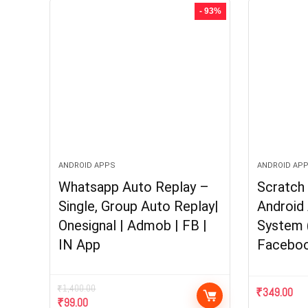
- 93%
ANDROID APPS
ANDROID AP
Whatsapp Auto Replay –
Scratch 
Single, Group Auto Replay|
Android 
Onesignal | Admob | FB |
System 
IN App
Faceboo
₹
1,400.00
₹
349.00
Original
Current
₹
99.00