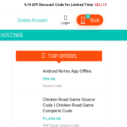
%15 OFF Discount Code for Limited Time:
SELL10
0
Create Account
₹
0.00
Login
HOSTINGS
TOP OFFERS
Android Notes App Offline
₹
99.00
Source Code
Chicken Road Game Source
Code | Chicken Road Game
Complete Code
₹
1,499.00
PHP Script
,
Source Code