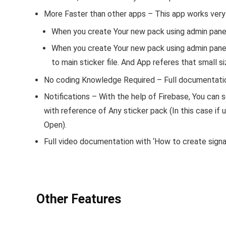
More Faster than other apps
– This app works very 
When you create Your new pack using admin panel,
When you create Your new pack using admin panel,
to main sticker file. And App referes that small 
No coding Knowledge Required
– Full documentatio
Notifications
– With the help of Firebase, You can s
with reference of Any sticker pack (In this case if u
Open).
Full video documentation with ‘How to create signal
Other Features