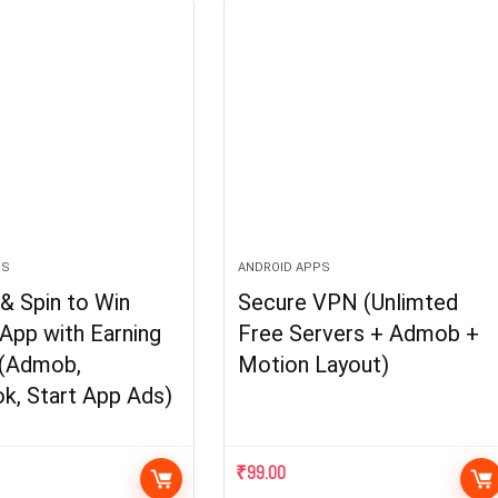
PS
ANDROID APPS
& Spin to Win
Secure VPN (Unlimted
App with Earning
Free Servers + Admob +
(Admob,
Motion Layout)
k, Start App Ads)
₹
99.00