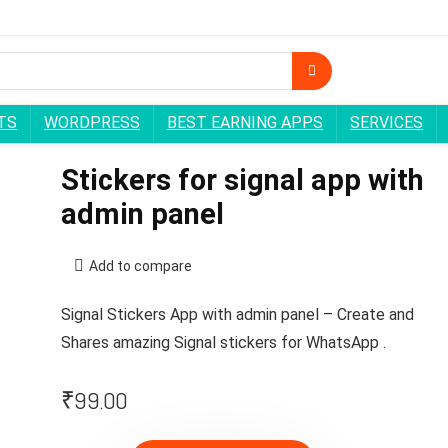
TS
WORDPRESS
BEST EARNING APPS
SERVICES
Stickers for signal app with
admin panel
Add to compare
Signal Stickers App with admin panel – Create and
Shares amazing Signal stickers for WhatsApp .
₹
99.00