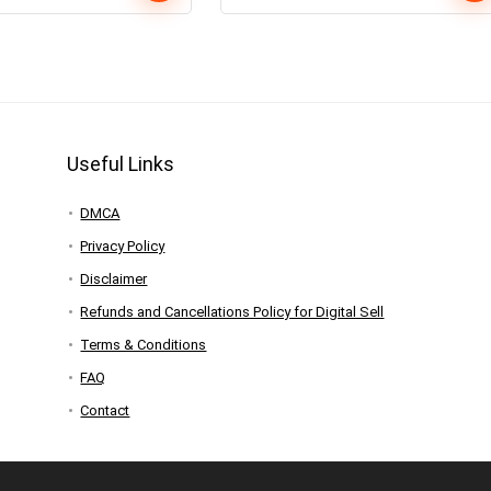
Useful Links
DMCA
Privacy Policy
Disclaimer
Refunds and Cancellations Policy for Digital Sell
Terms & Conditions
FAQ
Contact