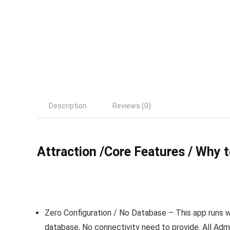
Description
Reviews (0)
Attraction /Core Features / Why 
Zero Configuration / No Database
– This app runs w
database, No connectivity need to provide. All Adm