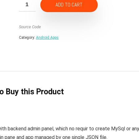
ADD TO CART
Source Code
Category:
Android Apps
to Buy this Product
ith backend admin panel, which no requir to create MySql or an
in pane and app managed by one single JSON file.