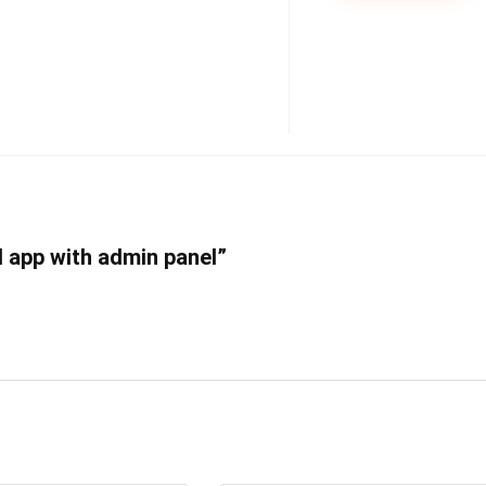
al app with admin panel”