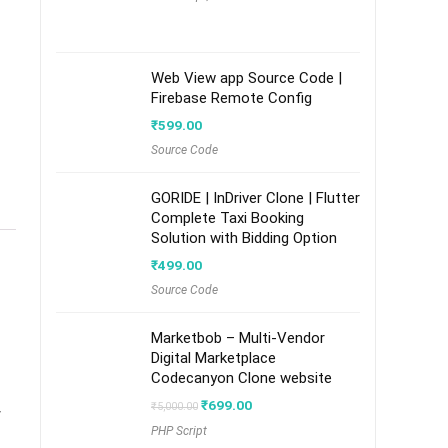
Web View app Source Code |
Firebase Remote Config
₹
599.00
Source Code
GORIDE | InDriver Clone | Flutter
Complete Taxi Booking
Solution with Bidding Option
₹
499.00
Source Code
Marketbob – Multi-Vendor
Digital Marketplace
Codecanyon Clone website
Original
Current
₹
699.00
₹
5,000.00
y
price
price
PHP Script
was:
is: