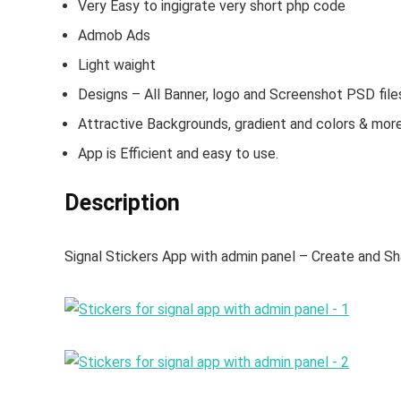
Very Easy to ingigrate very short php code
Admob Ads
Light waight
Designs – All Banner, logo and Screenshot PSD file
Attractive Backgrounds, gradient and colors & more
App is Efficient and easy to use.
Description
Signal Stickers App with admin panel – Create and Sh