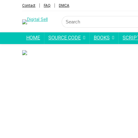
Contact
FAQ
DMCA
Search
for:
HOME
SOURCE CODE
BOOKS
SCRIP