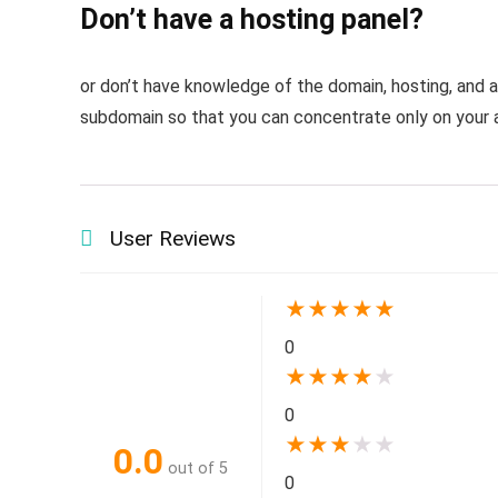
Don’t have a hosting panel?
or don’t have knowledge of the domain, hosting, and 
subdomain so that you can concentrate only on your a
User Reviews
★
★
★
★
★
0
★
★
★
★
★
0
★
★
★
★
★
0.0
out of 5
0