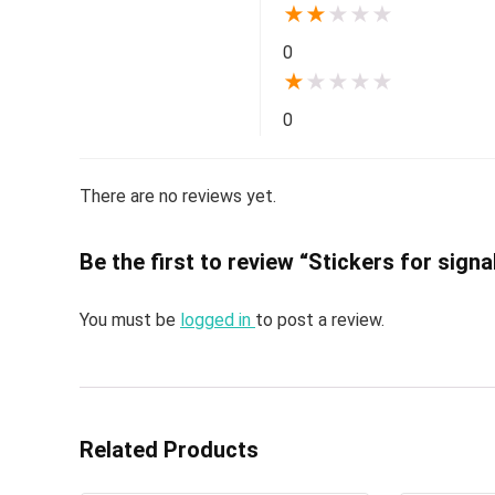
★
★
★
★
★
0
★
★
★
★
★
0
There are no reviews yet.
Be the first to review “Stickers for sign
You must be
logged in
to post a review.
Related Products