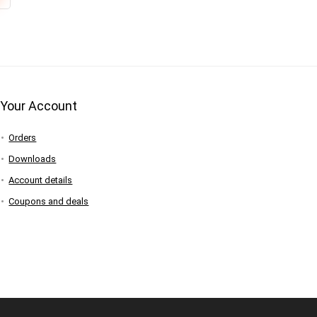
Your Account
Orders
Downloads
Account details
Coupons and deals