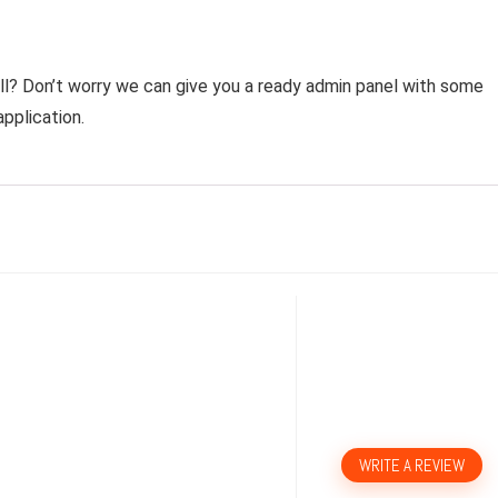
all? Don’t worry we can give you a ready admin panel with some
pplication.
WRITE A REVIEW