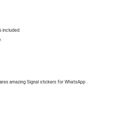
s included.
.
ares amazing Signal stickers for WhatsApp .