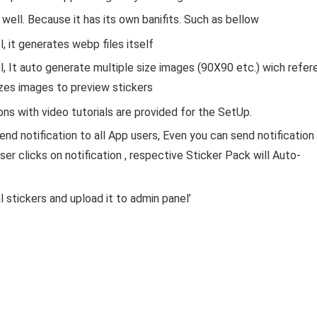
well. Because it has its own banifits. Such as bellow
 it generates webp files itself
 It auto generate multiple size images (90X90 etc.) wich refer
sizes images to preview stickers
ns with video tutorials are provided for the SetUp.
end notification to all App users, Even you can send notification
ser clicks on notification , respective Sticker Pack will Auto-
 stickers and upload it to admin panel’