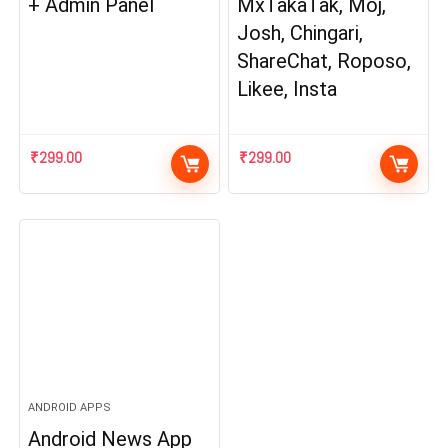
+ Admin Panel
MxTakaTak, Moj,
Josh, Chingari,
ShareChat, Roposo,
Likee, Insta
₹
299.00
₹
299.00
ANDROID APPS
Android News App