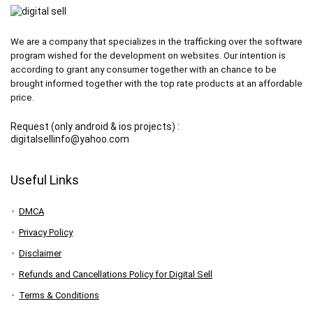
We are a company that specializes in the trafficking over the software
program wished for the development on websites. Our intention is
according to grant any consumer together with an chance to be
brought informed together with the top rate products at an affordable
price.
Request (only android & ios projects) :
digitalsellinfo@yahoo.com
Useful Links
DMCA
Privacy Policy
Disclaimer
Refunds and Cancellations Policy for Digital Sell
Terms & Conditions