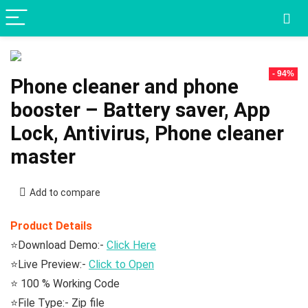
- 94%
Phone cleaner and phone
booster – Battery saver, App
Lock, Antivirus, Phone cleaner
master
Add to compare
Product Details
⭐Download Demo:-
Click Here
⭐Live Preview:-
Click to Open
⭐ 100 % Working Code
⭐File Type:- Zip file