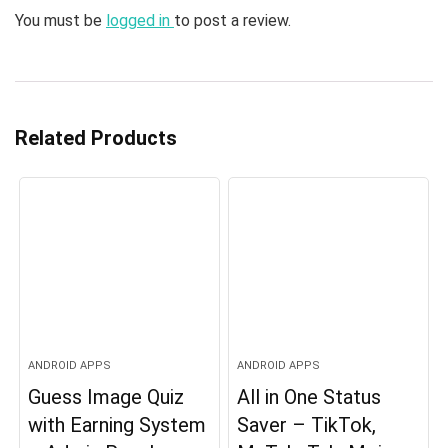
You must be
logged in
to post a review.
Related Products
ANDROID APPS
ANDROID APPS
Guess Image Quiz
All in One Status
with Earning System
Saver – TikTok,