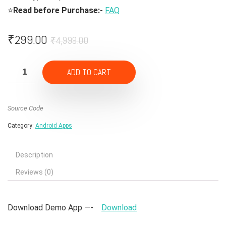
⭐
Read before Purchase:-
FAQ
Original
Current
₹
299.00
₹
4,999.00
price
price
was:
is:
ADD TO CART
₹4,999.00.
₹299.00.
Source Code
Category:
Android Apps
Description
Reviews (0)
Download Demo App —-
Download