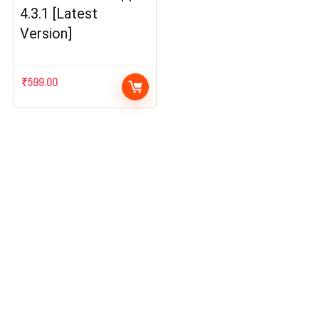
4.3.1 [Latest
Version]
₹
599.00