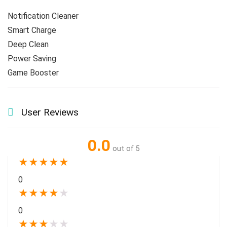
Game Booster 
User Reviews
0.0
out of 5
★
★
★
★
★
0
★
★
★
★
★
0
★
★
★
★
★