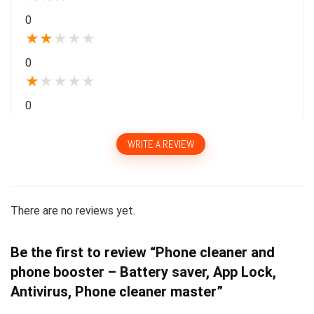
0
★
★
★
★
★
0
★
★
★
★
★
0
WRITE A REVIEW
There are no reviews yet.
Be the first to review “Phone cleaner and
phone booster – Battery saver, App Lock,
Antivirus, Phone cleaner master”