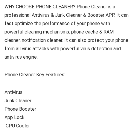
WHY CHOOSE PHONE CLEANER? Phone Cleaner is a
professional Antivirus & Junk Cleaner & Booster APP. It can
fast optimize the performance of your phone with
powerful cleaning mechanisms: phone cache & RAM
cleaner, notification cleaner. It can also protect your phone
from all virus attacks with powerful virus detection and
antivirus engine.
Phone Cleaner Key Features:
️ CPU Cooler