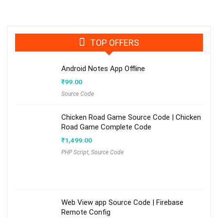
TOP OFFERS
Android Notes App Offline
₹
99.00
Source Code
Chicken Road Game Source Code | Chicken
Road Game Complete Code
₹
1,499.00
PHP Script
,
Source Code
Web View app Source Code | Firebase
Remote Config