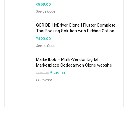
₹
599.00
Source Code
GORIDE | InDriver Clone | Flutter Complete
Taxi Booking Solution with Bidding Option
₹
499.00
Source Code
Marketbob – Multi-Vendor Digital
Marketplace Codecanyon Clone website
Original
Current
₹
699.00
₹
5,000.00
price
price
PHP Script
was:
is:
₹5,000.00.
₹699.00.