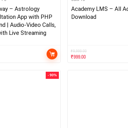
way – Astrology
Academy LMS – All A
ltation App with PHP
Download
d | Audio-Video Calls,
ith Live Streaming
₹
9,999.00
₹
999.00
- 90%