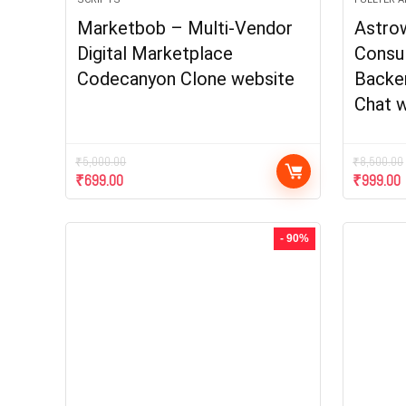
Marketbob – Multi-Vendor
Astro
Digital Marketplace
Consu
Codecanyon Clone website
Backen
Chat w
₹
5,000.00
₹
8,500.00
₹
699.00
₹
999.00
- 90%