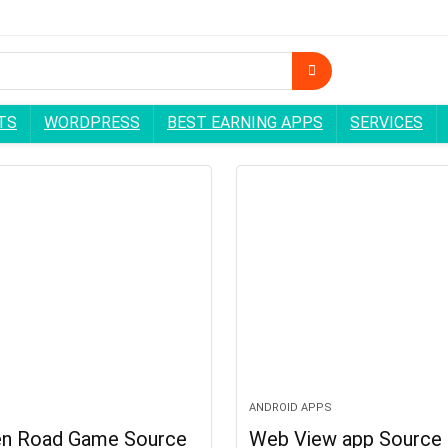
TS
WORDPRESS
BEST EARNING APPS
SERVICES
ANDROID APPS
en Road Game Source
Web View app Source