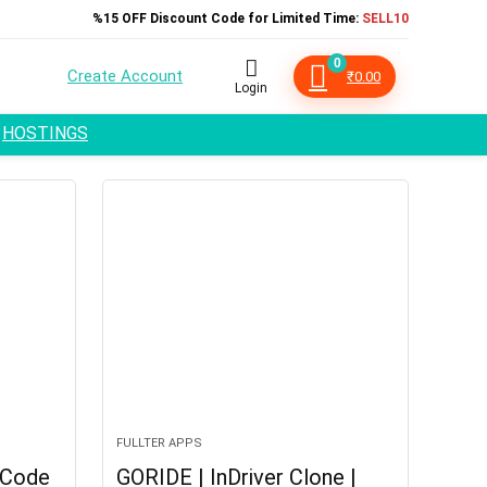
%15 OFF Discount Code for Limited Time:
SELL10
0
Create Account
₹
0.00
Login
HOSTINGS
FULLTER APPS
 Code
GORIDE | InDriver Clone |