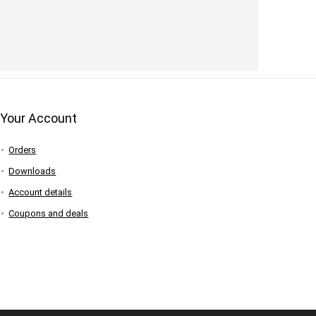
Your Account
Orders
Downloads
Account details
Coupons and deals