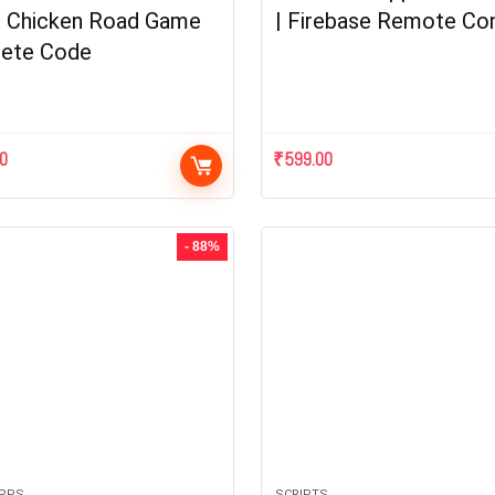
| Chicken Road Game
| Firebase Remote Con
ete Code
00
₹
599.00
- 88%
APPS
SCRIPTS