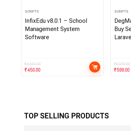
SCRIPTS
SCRIPTS
InfixEdu v8.0.1 – School
DegMar
Management System
Buy Se
Software
Larave
₹
4,500.00
₹
6,000.00
₹
450.00
₹
599.00
TOP SELLING PRODUCTS