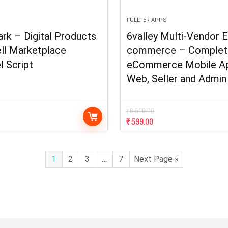
FULLTER APPS
k – Digital Products
6valley Multi-Vendor E
ll Marketplace
commerce – Complet
l Script
eCommerce Mobile A
Web, Seller and Admin
₹
6,500.00
₹
599.00
1
2
3
…
7
Next Page »