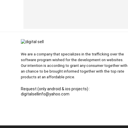
We are a company that specializes in the trafficking over the
software program wished for the development on websites.
Our intention is according to grant any consumer together with
an chance to be brought informed together with the top rate
products at an affordable price.
Request (only android & ios projects) :
digitalsellinfo@yahoo.com