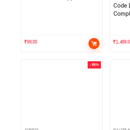
Code 
Compl
₹
99.00
₹
1,499.
- 86%
SCRIPTS
FULLTER 