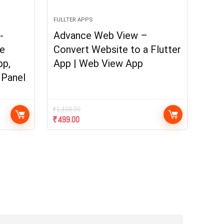
FULLTER APPS
-
Advance Web View –
e
Convert Website to a Flutter
pp,
App | Web View App
 Panel
₹
1,499.00
₹
499.00