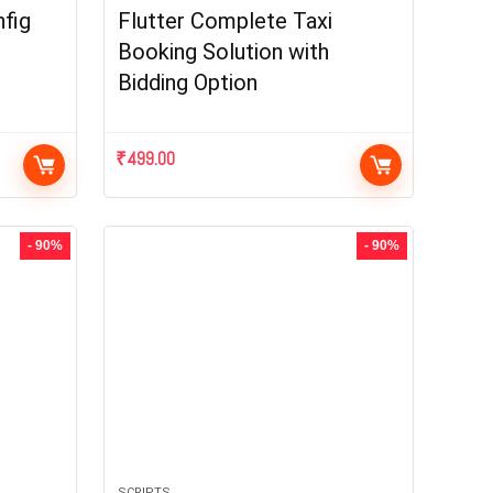
fig
Flutter Complete Taxi
Booking Solution with
Bidding Option
₹
499.00
- 90%
- 90%
SCRIPTS