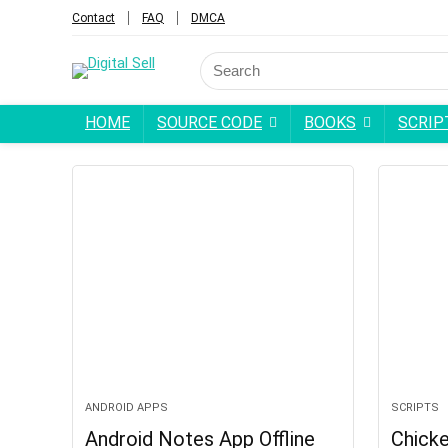
Contact
FAQ
DMCA
HOME
SOURCE CODE
BOOKS
SCRIP
ANDROID APPS
SCRIPTS
Android Notes App Offline
Chick