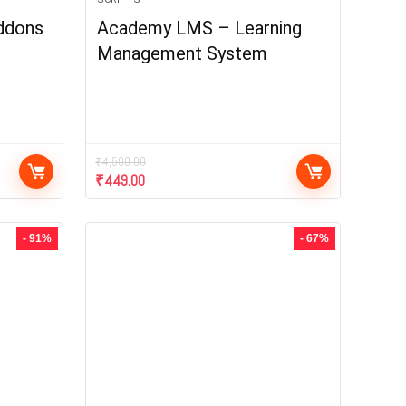
ddons
Academy LMS – Learning
Management System
₹
4,500.00
₹
449.00
- 91%
- 67%