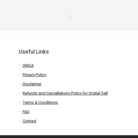
Useful Links
DMCA
Privacy Policy
Disclaimer
Refunds and Cancellations Policy for Digital Sell
Terms & Conditions
FAQ
Contact