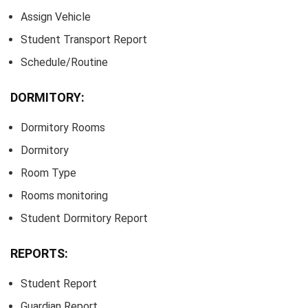
Assign Vehicle
Student Transport Report
Schedule/Routine
DORMITORY:
Dormitory Rooms
Dormitory
Room Type
Rooms monitoring
Student Dormitory Report
REPORTS:
Student Report
Guardian Report