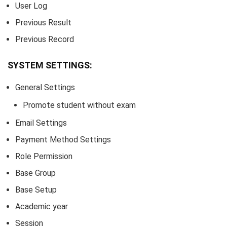
User Log
Previous Result
Previous Record
SYSTEM SETTINGS:
General Settings
Promote student without exam
Email Settings
Payment Method Settings
Role Permission
Base Group
Base Setup
Academic year
Session