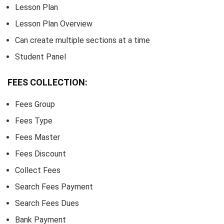
Lesson Plan
Lesson Plan Overview
Can create multiple sections at a time
Student Panel
FEES COLLECTION:
Fees Group
Fees Type
Fees Master
Fees Discount
Collect Fees
Search Fees Payment
Search Fees Dues
Bank Payment