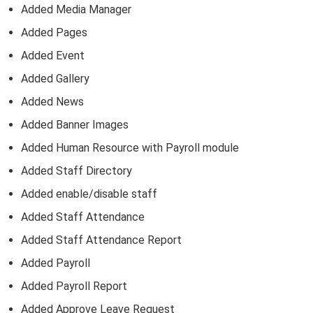
Added Media Manager
Added Pages
Added Event
Added Gallery
Added News
Added Banner Images
Added Human Resource with Payroll module
Added Staff Directory
Added enable/disable staff
Added Staff Attendance
Added Staff Attendance Report
Added Payroll
Added Payroll Report
Added Approve Leave Request