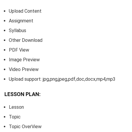
Upload Content
Assignment
Syllabus
Other Download
PDF View
Image Preview
Video Preview
Upload support: jpg,png,jpeg,pdf,doc,docx,mp4,mp3
LESSON PLAN:
Lesson
Topic
Topic OverView