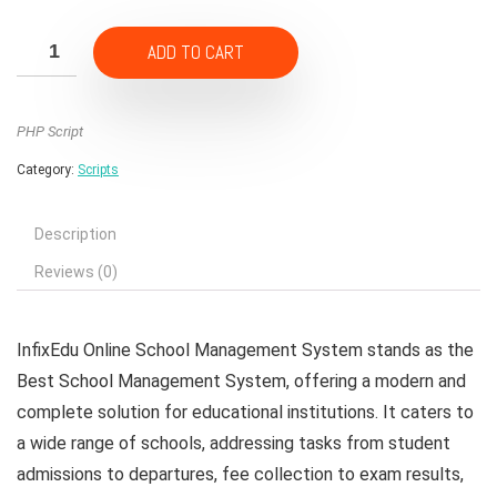
price
price
was:
is:
ADD TO CART
₹4,500.00.
₹450.00.
PHP Script
Category:
Scripts
Description
Reviews (0)
InfixEdu Online School Management System stands as the
Best School Management System, offering a modern and
complete solution for educational institutions. It caters to
a wide range of schools, addressing tasks from student
admissions to departures, fee collection to exam results,