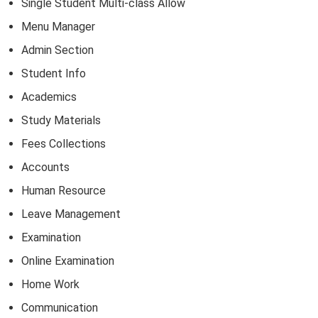
Single Student Multi-class Allow
Menu Manager
Admin Section
Student Info
Academics
Study Materials
Fees Collections
Accounts
Human Resource
Leave Management
Examination
Online Examination
Home Work
Communication