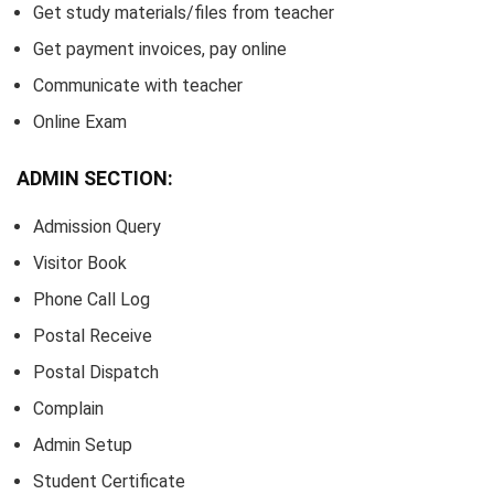
Get study materials/files from teacher
Get payment invoices, pay online
Communicate with teacher
Online Exam
ADMIN SECTION:
Admission Query
Visitor Book
Phone Call Log
Postal Receive
Postal Dispatch
Complain
Admin Setup
Student Certificate