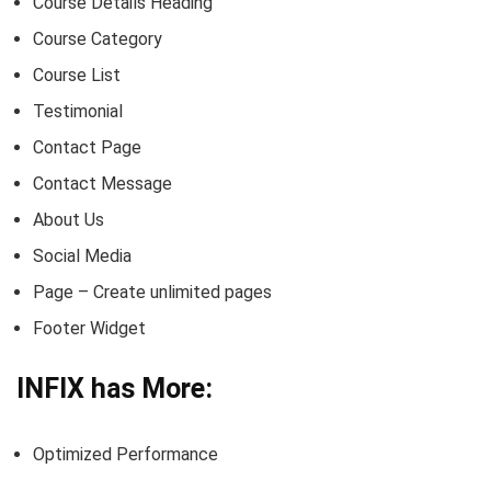
Course Details Heading
Course Category
Course List
Testimonial
Contact Page
Contact Message
About Us
Social Media
Page – Create unlimited pages
Footer Widget
INFIX has More:
Optimized Performance