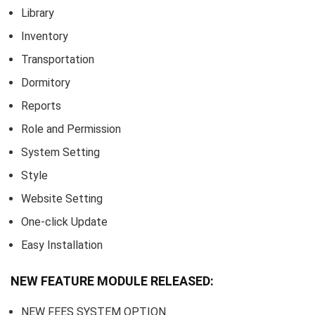
Library
Inventory
Transportation
Dormitory
Reports
Role and Permission
System Setting
Style
Website Setting
One-click Update
Easy Installation
NEW FEATURE MODULE RELEASED:
NEW FEES SYSTEM OPTION