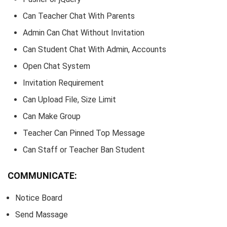
Can Teacher Chat With Parents
Admin Can Chat Without Invitation
Can Student Chat With Admin, Accounts
Open Chat System
Invitation Requirement
Can Upload File, Size Limit
Can Make Group
Teacher Can Pinned Top Message
Can Staff or Teacher Ban Student
COMMUNICATE:
Notice Board
Send Massage