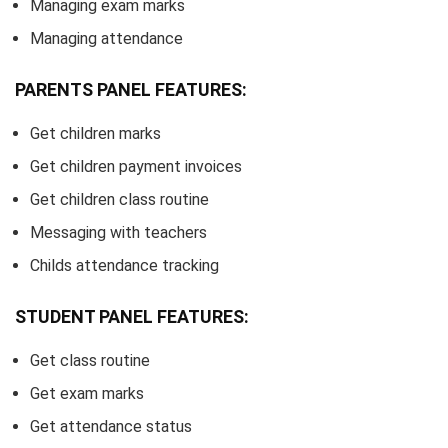
Managing exam marks
Managing attendance
PARENTS PANEL FEATURES:
Get children marks
Get children payment invoices
Get children class routine
Messaging with teachers
Childs attendance tracking
STUDENT PANEL FEATURES:
Get class routine
Get exam marks
Get attendance status