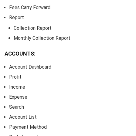
Fees Carry Forward
Report
Collection Report
Monthly Collection Report
ACCOUNTS:
Account Dashboard
Profit
Income
Expense
Search
Account List
Payment Method