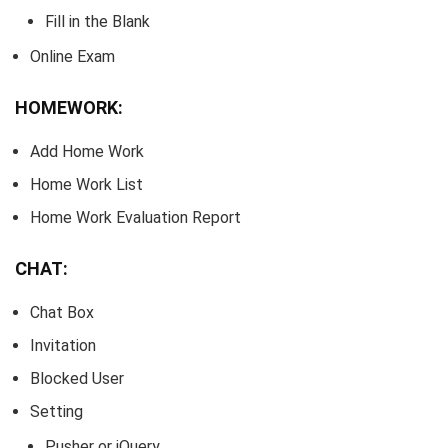
Fill in the Blank
Online Exam
HOMEWORK:
Add Home Work
Home Work List
Home Work Evaluation Report
CHAT:
Chat Box
Invitation
Blocked User
Setting
Pusher or jQuery