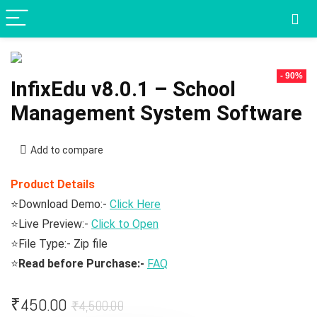
- 90%
InfixEdu v8.0.1 – School
Management System Software
Add to compare
Product Details
⭐Download Demo:-
Click Here
⭐Live Preview:-
Click to Open
⭐File Type:- Zip file
⭐
Read before Purchase:-
FAQ
Original
Current
₹
450.00
₹
4,500.00