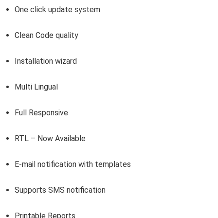
One click update system
Clean Code quality
Installation wizard
Multi Lingual
Full Responsive
RTL – Now Available
E-mail notification with templates
Supports SMS notification
Printable Reports