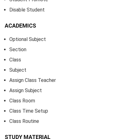
Disable Student
ACADEMICS
Optional Subject
Section
Class
Subject
Assign Class Teacher
Assign Subject
Class Room
Class Time Setup
Class Routine
STUDY MATERIAL