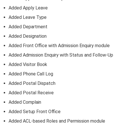
Added Apply Leave
Added Leave Type
Added Department
Added Designation
Added Front Office with Admission Enquiry module
Added Admission Enquiry with Status and Follow-Up
Added Visitor Book
Added Phone Call Log
Added Postal Dispatch
Added Postal Receive
Added Complain
Added Setup Front Office
Added ACL-based Roles and Permission module