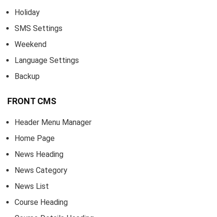
Holiday
SMS Settings
Weekend
Language Settings
Backup
FRONT CMS
Header Menu Manager
Home Page
News Heading
News Category
News List
Course Heading