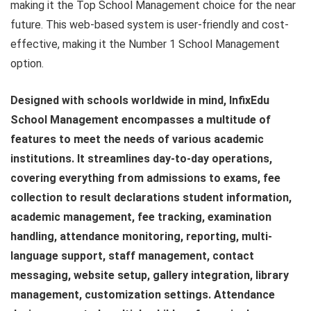
making it the Top School Management choice for the near
future. This web-based system is user-friendly and cost-
effective, making it the Number 1 School Management
option.
Designed with schools worldwide in mind, InfixEdu
School Management encompasses a multitude of
features to meet the needs of various academic
institutions. It streamlines day-to-day operations,
covering everything from admissions to exams, fee
collection to result declarations student information,
academic management, fee tracking, examination
handling, attendance monitoring, reporting, multi-
language support, staff management, contact
messaging, website setup, gallery integration, library
management, customization settings. Attendance