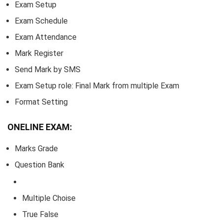
Exam Setup
Exam Schedule
Exam Attendance
Mark Register
Send Mark by SMS
Exam Setup role: Final Mark from multiple Exam
Format Setting
ONELINE EXAM:
Marks Grade
Question Bank
Multiple Choise
True False