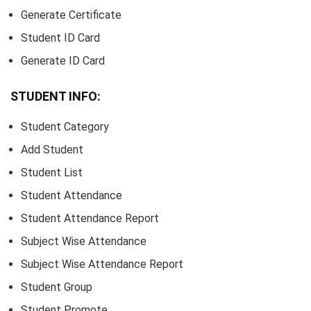
Generate Certificate
Student ID Card
Generate ID Card
STUDENT INFO:
Student Category
Add Student
Student List
Student Attendance
Student Attendance Report
Subject Wise Attendance
Subject Wise Attendance Report
Student Group
Student Promote