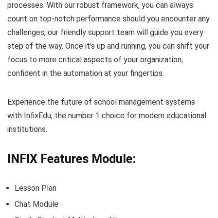
processes. With our robust framework, you can always
count on top-notch performance should you encounter any
challenges, our friendly support team will guide you every
step of the way. Once it’s up and running, you can shift your
focus to more critical aspects of your organization,
confident in the automation at your fingertips.
Experience the future of school management systems
with InfixEdu, the number 1 choice for modern educational
institutions.
INFIX Features Module:
Lesson Plan
Chat Module