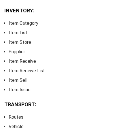
INVENTORY:
Item Category
Item List
Item Store
Supplier
Item Receive
Item Receive List
Item Sell
Item Issue
TRANSPORT:
Routes
Vehicle