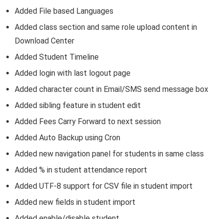
Added File based Languages
Added class section and same role upload content in
Download Center
Added Student Timeline
Added login with last logout page
Added character count in Email/SMS send message box
Added sibling feature in student edit
Added Fees Carry Forward to next session
Added Auto Backup using Cron
Added new navigation panel for students in same class
Added % in student attendance report
Added UTF-8 support for CSV file in student import
Added new fields in student import
Added enable/disable student