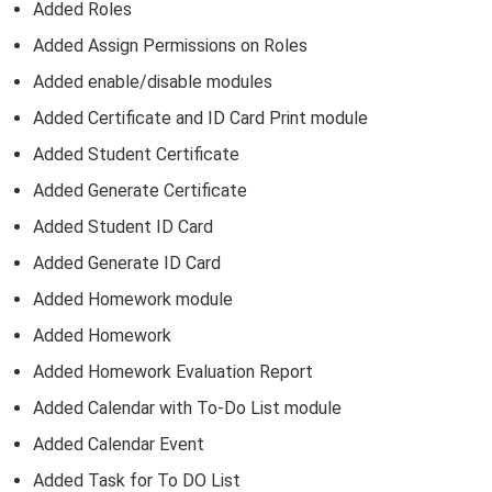
Added Roles
Added Assign Permissions on Roles
Added enable/disable modules
Added Certificate and ID Card Print module
Added Student Certificate
Added Generate Certificate
Added Student ID Card
Added Generate ID Card
Added Homework module
Added Homework
Added Homework Evaluation Report
Added Calendar with To-Do List module
Added Calendar Event
Added Task for To DO List