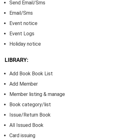
Send Email/Sms
Email/Sms
Event notice
Event Logs
Holiday notice
LIBRARY:
Add Book Book List
Add Member
Member listing & manage
Book category/list
Issue/Return Book
All Issued Book
Card issuing