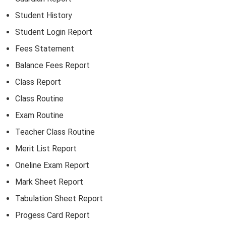
Student History
Student Login Report
Fees Statement
Balance Fees Report
Class Report
Class Routine
Exam Routine
Teacher Class Routine
Merit List Report
Oneline Exam Report
Mark Sheet Report
Tabulation Sheet Report
Progess Card Report