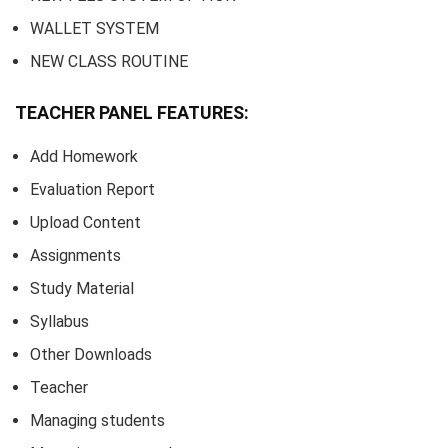
WALLET SYSTEM
NEW CLASS ROUTINE
TEACHER PANEL FEATURES:
Add Homework
Evaluation Report
Upload Content
Assignments
Study Material
Syllabus
Other Downloads
Teacher
Managing students