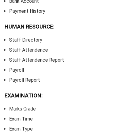
Bank Account
Payment History
HUMAN RESOURCE:
Staff Directory
Staff Attendence
Staff Attendence Report
Payroll
Payroll Report
EXAMINATION:
Marks Grade
Exam Time
Exam Type