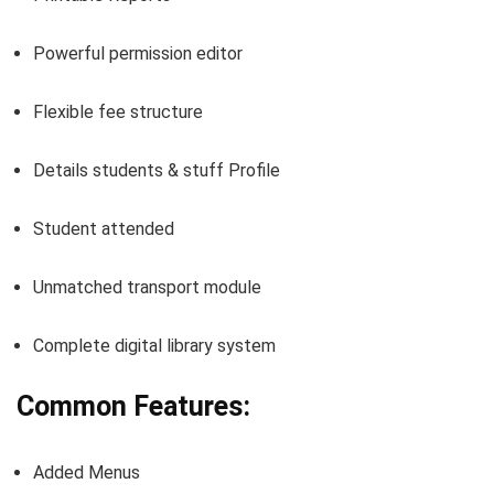
Powerful permission editor
Flexible fee structure
Details students & stuff Profile
Student attended
Unmatched transport module
Complete digital library system
Common Features:
Added Menus