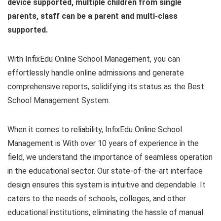
device supported, multiple children from single
parents, staff can be a parent and multi-class
supported.
With InfixEdu Online School Management, you can
effortlessly handle online admissions and generate
comprehensive reports, solidifying its status as the Best
School Management System.
When it comes to reliability, InfixEdu Online School
Management is With over 10 years of experience in the
field, we understand the importance of seamless operation
in the educational sector. Our state-of-the-art interface
design ensures this system is intuitive and dependable. It
caters to the needs of schools, colleges, and other
educational institutions, eliminating the hassle of manual