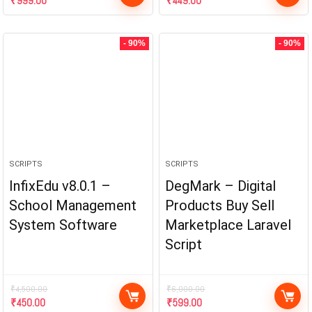
₹
999.00
₹
449.00
- 90%
- 90%
SCRIPTS
SCRIPTS
InfixEdu v8.0.1 –
DegMark – Digital
School Management
Products Buy Sell
System Software
Marketplace Laravel
Script
₹
4,500.00
₹
6,000.00
₹
450.00
₹
599.00