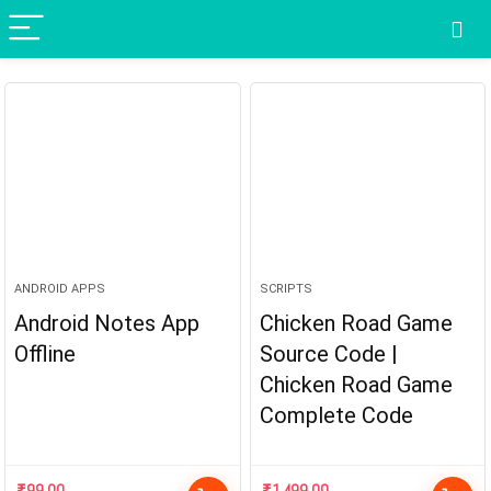
ANDROID APPS
SCRIPTS
Android Notes App
Chicken Road Game
Offline
Source Code |
Chicken Road Game
Complete Code
₹
99.00
₹
1,499.00