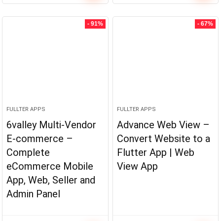
- 91%
- 67%
FULLTER APPS
FULLTER APPS
6valley Multi-Vendor
Advance Web View –
E-commerce –
Convert Website to a
Complete
Flutter App | Web
eCommerce Mobile
View App
App, Web, Seller and
Admin Panel