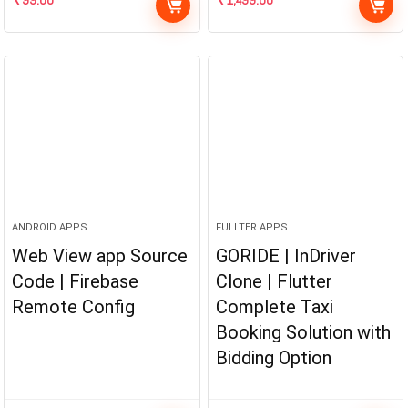
ANDROID APPS
FULLTER APPS
Web View app Source
GORIDE | InDriver
Code | Firebase
Clone | Flutter
Remote Config
Complete Taxi
Booking Solution with
Bidding Option