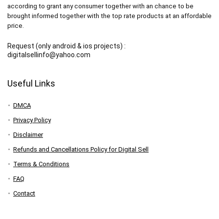
according to grant any consumer together with an chance to be
brought informed together with the top rate products at an affordable
price.
Request (only android & ios projects) :
digitalsellinfo@yahoo.com
Useful Links
DMCA
Privacy Policy
Disclaimer
Refunds and Cancellations Policy for Digital Sell
Terms & Conditions
FAQ
Contact