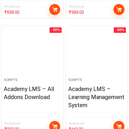
₹
5,000.00
₹
8,500.00
₹
699.00
₹
999.00
- 90%
- 90%
SCRIPTS
SCRIPTS
Academy LMS – All
Academy LMS –
Addons Download
Learning Management
System
₹
9,999.00
₹
4,500.00