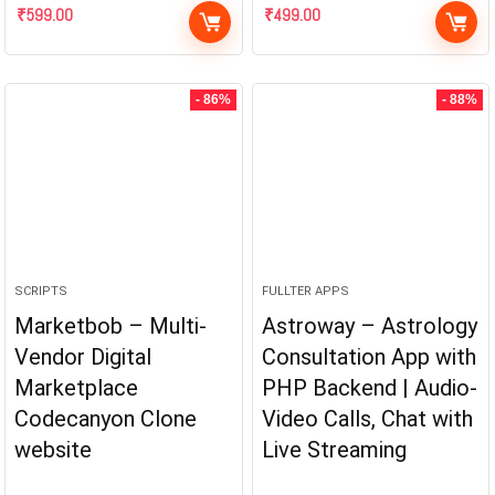
₹
599.00
₹
499.00
- 86%
- 88%
SCRIPTS
FULLTER APPS
Marketbob – Multi-
Astroway – Astrology
Vendor Digital
Consultation App with
Marketplace
PHP Backend | Audio-
Codecanyon Clone
Video Calls, Chat with
website
Live Streaming