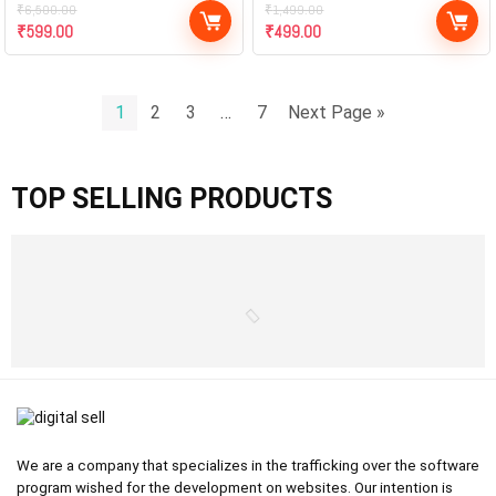
₹
6,500.00
₹
1,499.00
₹
599.00
₹
499.00
1
2
3
…
7
Next Page »
TOP SELLING PRODUCTS
We are a company that specializes in the trafficking over the software
program wished for the development on websites. Our intention is