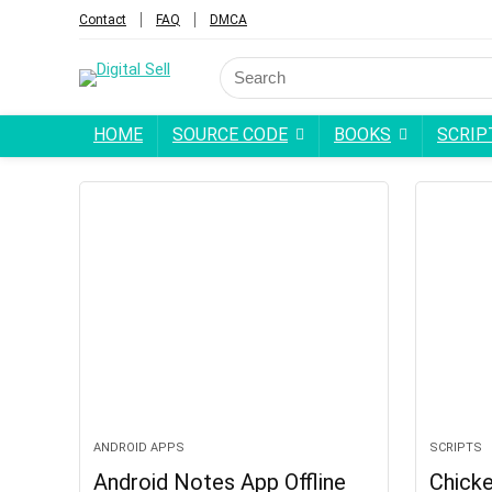
Contact
FAQ
DMCA
HOME
SOURCE CODE
BOOKS
SCRIP
ANDROID APPS
SCRIPTS
Android Notes App Offline
Chick