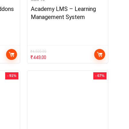
ddons
Academy LMS – Learning
Management System
₹
4,500.00
₹
449.00
- 91%
- 67%