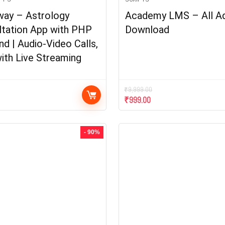
way – Astrology
Academy LMS – All A
ltation App with PHP
Download
d | Audio-Video Calls,
ith Live Streaming
₹
9,999.00
₹
999.00
- 90%