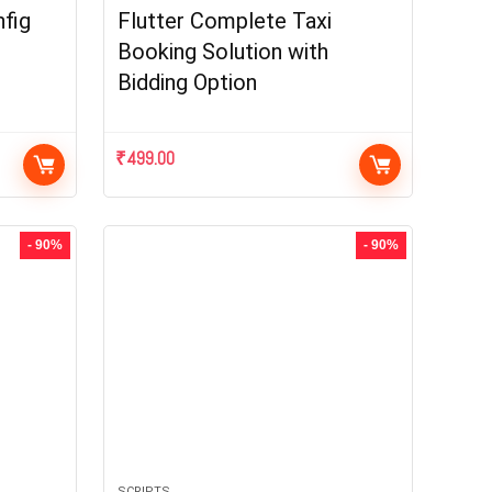
fig
Flutter Complete Taxi
Booking Solution with
Bidding Option
₹
499.00
- 90%
- 90%
SCRIPTS