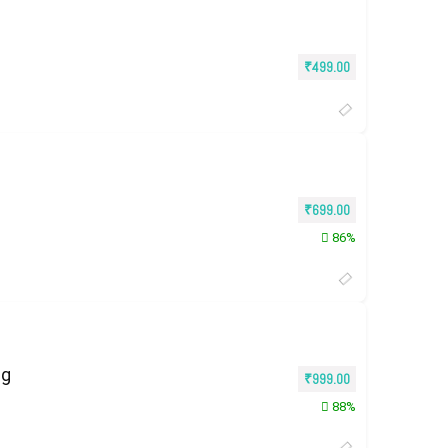
₹
499.00
₹
699.00
86%
ng
₹
999.00
88%