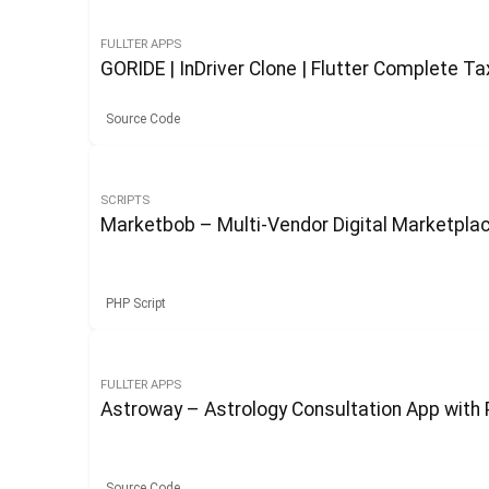
FULLTER APPS
GORIDE | InDriver Clone | Flutter Complete Ta
Source Code
SCRIPTS
Marketbob – Multi-Vendor Digital Marketpl
PHP Script
FULLTER APPS
Astroway – Astrology Consultation App with 
Source Code