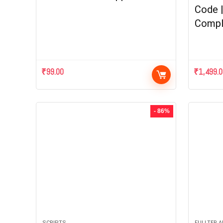
Code 
Compl
₹
99.00
₹
1,499.
- 86%
SCRIPTS
FULLTER 