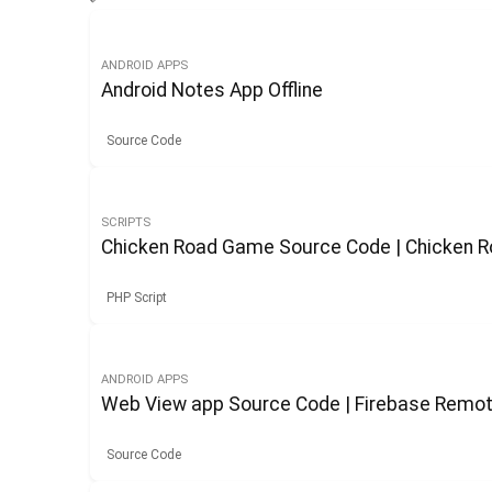
ANDROID APPS
Android Notes App Offline
Source Code
SCRIPTS
Chicken Road Game Source Code | Chicken
PHP Script
ANDROID APPS
Web View app Source Code | Firebase Remot
Source Code