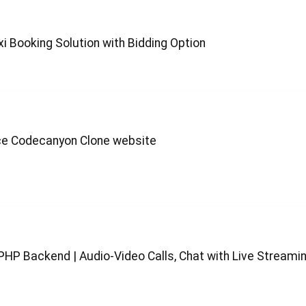
xi Booking Solution with Bidding Option
ace Codecanyon Clone website
PHP Backend | Audio-Video Calls, Chat with Live Streami