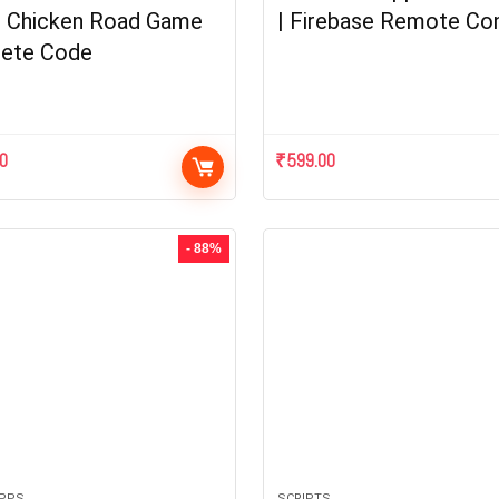
| Chicken Road Game
| Firebase Remote Con
ete Code
00
₹
599.00
- 88%
APPS
SCRIPTS