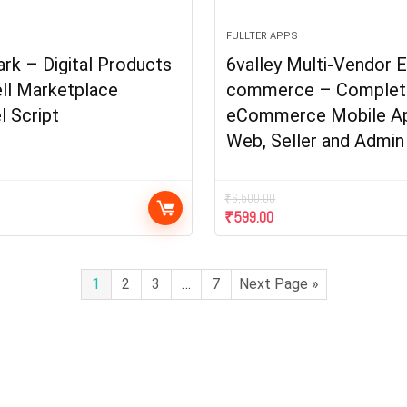
FULLTER APPS
k – Digital Products
6valley Multi-Vendor E
ll Marketplace
commerce – Complet
l Script
eCommerce Mobile A
Web, Seller and Admin
₹
6,500.00
₹
599.00
1
2
3
…
7
Next Page »