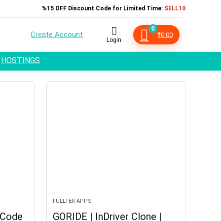
%15 OFF Discount Code for Limited Time:
SELL10
0
Create Account
₹
0.00
Login
HOSTINGS
FULLTER APPS
 Code
GORIDE | InDriver Clone |