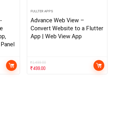
FULLTER APPS
-
Advance Web View –
e
Convert Website to a Flutter
pp,
App | Web View App
 Panel
₹
1,499.00
₹
499.00