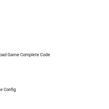
 Road Game Complete Code
e Config