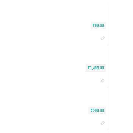
₹
99.00
₹
1,499.00
₹
599.00