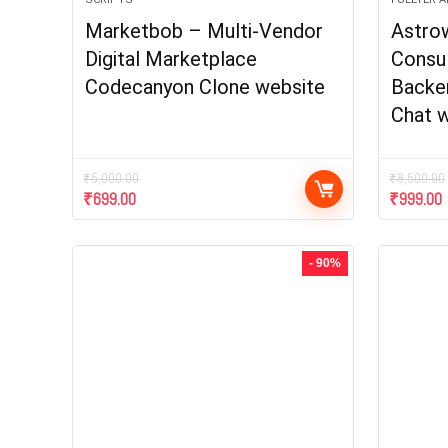
Marketbob – Multi-Vendor
Astro
Digital Marketplace
Consu
Codecanyon Clone website
Backen
Chat w
₹
5,000.00
₹
8,500.00
₹
699.00
₹
999.00
- 90%