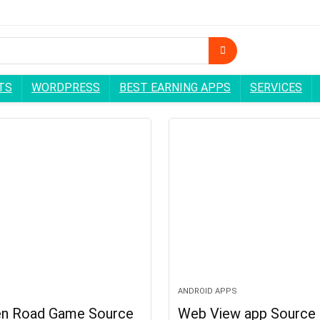
TS
WORDPRESS
BEST EARNING APPS
SERVICES
ANDROID APPS
en Road Game Source
Web View app Source