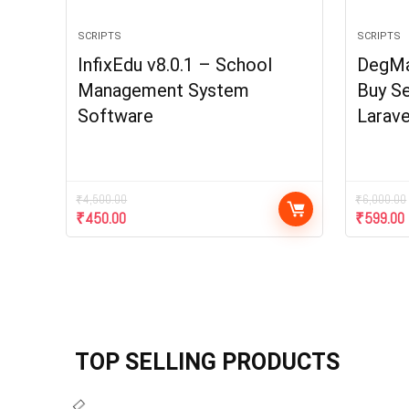
SCRIPTS
SCRIPTS
InfixEdu v8.0.1 – School
DegMar
Management System
Buy Se
Software
Larave
₹
4,500.00
₹
6,000.00
₹
450.00
₹
599.00
TOP SELLING PRODUCTS