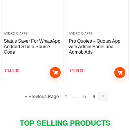
ANDROID APPS
ANDROID APPS
Status Saver For WhatsApp
Pro Quotes – Quotes App
Android Studio Source
with Admin Panel and
Code
Admob Ads
₹
149.00
₹
299.00
« Previous Page
1
…
5
6
7
TOP SELLING PRODUCTS