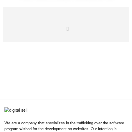
We are a company that specializes in the trafficking over the software
program wished for the development on websites. Our intention is