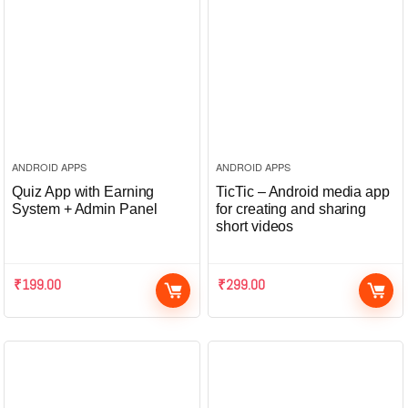
ANDROID APPS
ANDROID APPS
Quiz App with Earning
TicTic – Android media app
System + Admin Panel
for creating and sharing
short videos
₹
199.00
₹
299.00