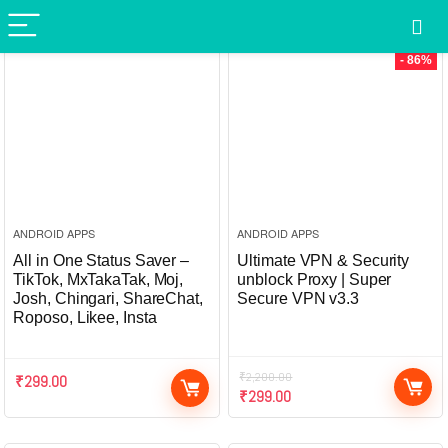
- 86%
ANDROID APPS
ANDROID APPS
All in One Status Saver –
Ultimate VPN & Security
TikTok, MxTakaTak, Moj,
unblock Proxy | Super
Josh, Chingari, ShareChat,
Secure VPN v3.3
Roposo, Likee, Insta
₹
2,200.00
₹
299.00
₹
299.00