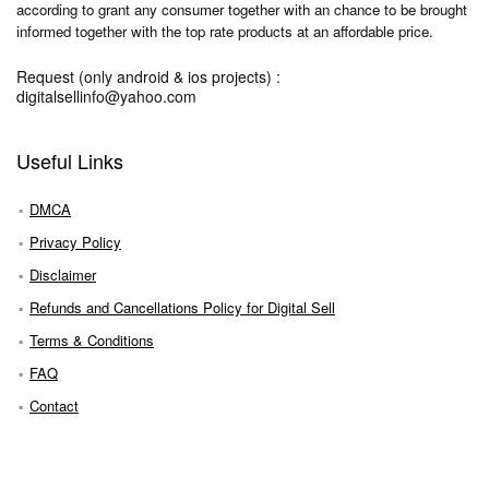
according to grant any consumer together with an chance to be brought
informed together with the top rate products at an affordable price.
Request (only android & ios projects) :
digitalsellinfo@yahoo.com
Useful Links
DMCA
Privacy Policy
Disclaimer
Refunds and Cancellations Policy for Digital Sell
Terms & Conditions
FAQ
Contact