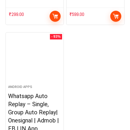
₹
299.00
₹
599.00
- 93%
ANDROID APPS
Whatsapp Auto
Replay – Single,
Group Auto Replay|
Onesignal | Admob |
FB | IN App