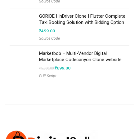
Source Code
GORIDE | InDriver Clone | Flutter Complete
Taxi Booking Solution with Bidding Option
₹
499.00
Source Code
Marketbob – Multi-Vendor Digital
Marketplace Codecanyon Clone website
Original
Current
₹
699.00
₹
5,000.00
price
price
PHP Script
was:
is:
₹5,000.00.
₹699.00.