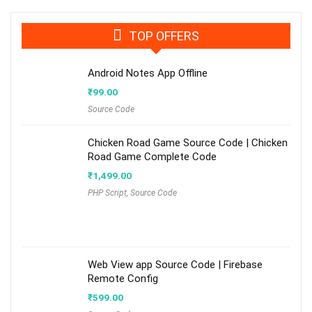
TOP OFFERS
Android Notes App Offline
₹
99.00
Source Code
Chicken Road Game Source Code | Chicken
Road Game Complete Code
₹
1,499.00
PHP Script
,
Source Code
Web View app Source Code | Firebase
Remote Config
₹
599.00