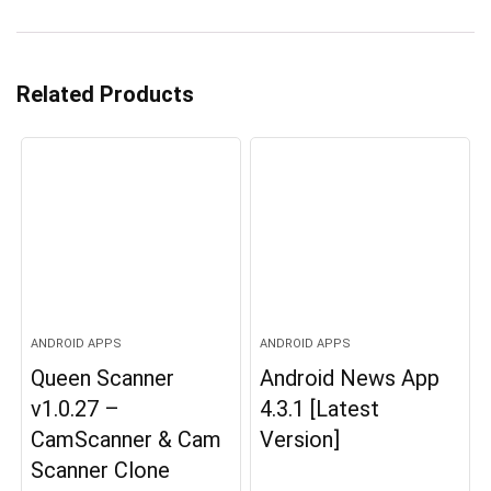
Related Products
ANDROID APPS
ANDROID APPS
Queen Scanner
Android News App
v1.0.27 –
4.3.1 [Latest
CamScanner & Cam
Version]
Scanner Clone