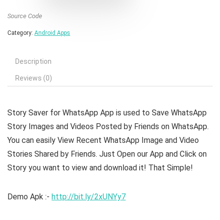
Source Code
Category:
Android Apps
Description
Reviews (0)
Story Saver for WhatsApp App
is used to Save WhatsApp
Story Images and Videos Posted by Friends on WhatsApp.
You can easily View Recent WhatsApp Image and Video
Stories Shared by Friends. Just Open our App and Click on
Story you want to view and download it! That Simple!
Demo Apk :-
http://bit.ly/2xUNYy7