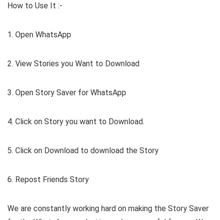
How to Use It :-
1. Open WhatsApp
2. View Stories you Want to Download
3. Open Story Saver for WhatsApp
4. Click on Story you want to Download.
5. Click on Download to download the Story
6. Repost Friends Story
We are constantly working hard on making the Story Saver