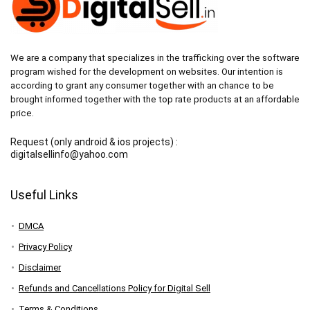
We are a company that specializes in the trafficking over the software
program wished for the development on websites. Our intention is
according to grant any consumer together with an chance to be
brought informed together with the top rate products at an affordable
price.
Request (only android & ios projects) :
digitalsellinfo@yahoo.com
Useful Links
DMCA
Privacy Policy
Disclaimer
Refunds and Cancellations Policy for Digital Sell
Terms & Conditions