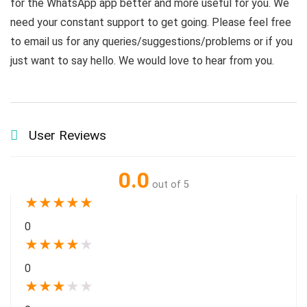
for the WhatsApp app better and more useful for you. We
need your constant support to get going. Please feel free
to email us for any queries/suggestions/problems or if you
just want to say hello. We would love to hear from you.
User Reviews
0.0
out of 5
★
★
★
★
★
0
★
★
★
★
★
0
★
★
★
★
★