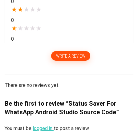
0
★
★
★
★
★
0
★
★
★
★
★
0
WRITE A REVIEW
There are no reviews yet.
Be the first to review “Status Saver For
WhatsApp Android Studio Source Code”
You must be
logged in
to post a review.