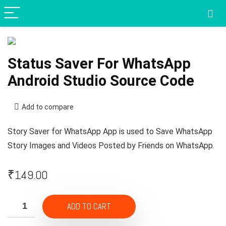
Status Saver For WhatsApp
Android Studio Source Code
Add to compare
Story Saver for WhatsApp App is used to Save WhatsApp
Story Images and Videos Posted by Friends on WhatsApp.
₹
149.00
ADD TO CART