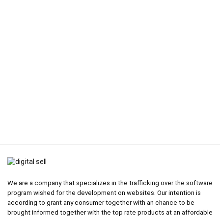
We are a company that specializes in the trafficking over the software
program wished for the development on websites. Our intention is
according to grant any consumer together with an chance to be
brought informed together with the top rate products at an affordable