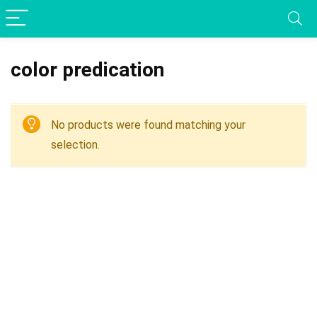
color predication
No products were found matching your
selection.