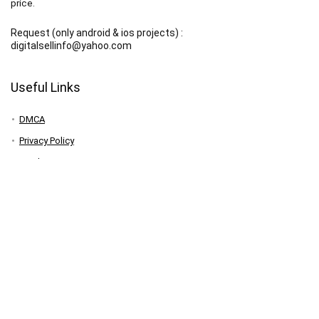
price.
Request (only android & ios projects) :
digitalsellinfo@yahoo.com
Useful Links
DMCA
Privacy Policy
Disclaimer
Refunds and Cancellations Policy for Digital Sell
Terms & Conditions
FAQ
Contact
Your Account